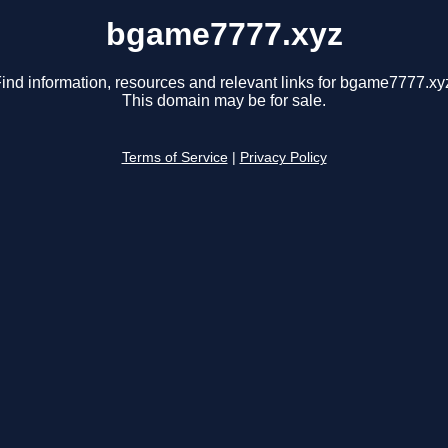
bgame7777.xyz
ind information, resources and relevant links for bgame7777.xy
This domain may be for sale.
Terms of Service
|
Privacy Policy